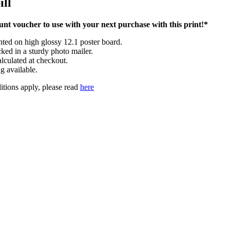
ill
nt voucher to use with your next purchase with this print!*
inted on high glossy 12.1 poster board.
cked in a sturdy photo mailer.
lculated at checkout.
g available.
tions apply, please read
here