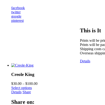
facebook
twitter
google
pinterest
This is It
Prints will be pr
Prints will be pa
Shipping costs ca
Overseas shippin
Details
Creole King
$
30.00
–
$
100.00
Select options
Details
Share
Share on: