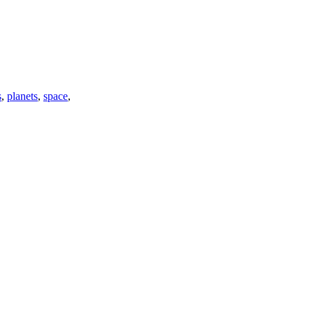
s
,
planets
,
space
,