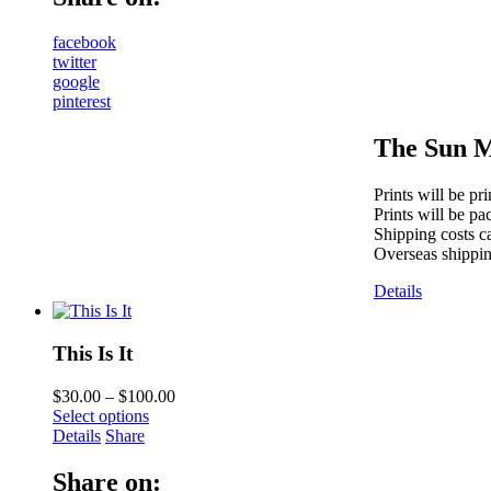
facebook
twitter
google
pinterest
The Sun M
Prints will be pr
Prints will be pa
Shipping costs ca
Overseas shippin
Details
This Is It
$
30.00
–
$
100.00
Select options
Details
Share
Share on: