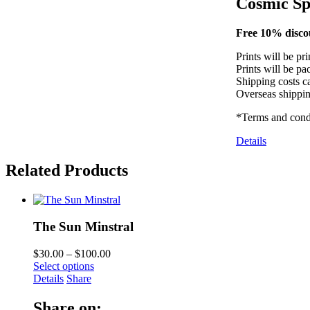
Cosmic Sp
Free 10% discou
Prints will be pr
Prints will be pa
Shipping costs ca
Overseas shippin
*Terms and condi
Details
Related Products
The Sun Minstral
$
30.00
–
$
100.00
Select options
Details
Share
Share on: