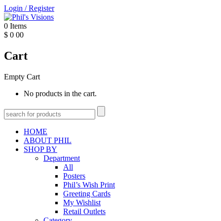
Login
/
Register
0
Items
$
0
00
Cart
Empty Cart
No products in the cart.
HOME
ABOUT PHIL
SHOP BY
Department
All
Posters
Phil’s Wish Print
Greeting Cards
My Wishlist
Retail Outlets
Category