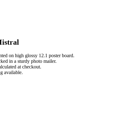
istral
inted on high glossy 12.1 poster board.
cked in a sturdy photo mailer.
lculated at checkout.
g available.