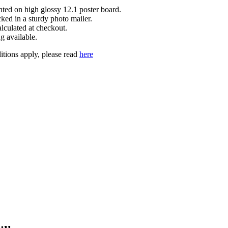
inted on high glossy 12.1 poster board.
cked in a sturdy photo mailer.
lculated at checkout.
g available.
tions apply, please read
here