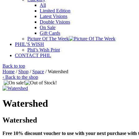
All
Limited Edition
Latest Visions
Double Visions
On Sale
Gift Cards
Picture Of The Week
PHIL’S WISH
Phil’s Wish Print
CONTACT PHIL
Back to top
Home
/
Shop
/
Space
/ Watershed
‹ Back to the shop
Watershed
Watershed
Free 10% discount voucher to use with your next purchase with t