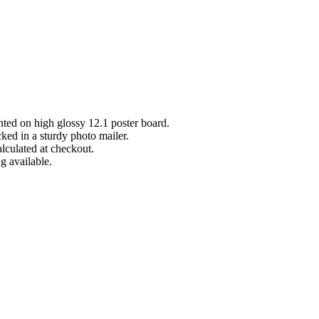
inted on high glossy 12.1 poster board.
cked in a sturdy photo mailer.
lculated at checkout.
g available.