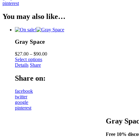
pinterest
You may also like…
Gray Space
$
27.00
–
$
90.00
Select options
Details
Share
Share on:
facebook
twitter
google
pinterest
Gray Spa
Free 10% discou