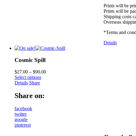
Prints will be pr
Prints will be pa
Shipping costs ca
Overseas shippin
*Terms and condi
Details
Cosmic Spill
$
27.00
–
$
90.00
Select options
Details
Share
Share on:
facebook
twitter
google
pinterest