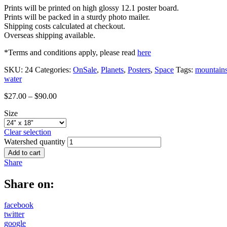
Prints will be printed on high glossy 12.1 poster board.
Prints will be packed in a sturdy photo mailer.
Shipping costs calculated at checkout.
Overseas shipping available.
*Terms and conditions apply, please read
here
SKU:
24
Categories:
OnSale
,
Planets
,
Posters
,
Space
Tags:
mountain
water
$
27.00
–
$
90.00
Size
Clear selection
Watershed quantity
Add to cart
Share
Share on:
facebook
twitter
google