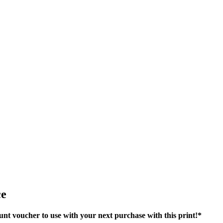
ce
nt voucher to use with your next purchase with this print!*