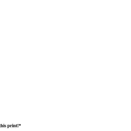
his print!*